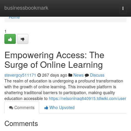
Home
businessbookmark
Togg
navi
Home
1
Empowering Access: The
Surge of Online Learning
stevergcy511171
267 days ago
News
Discuss
The realm of education is undergoing a profound transformation
with the growth of online learning. This innovative platform is
shattering traditional barriers to participation, making quality
education accessible to
https://nelsonlnaq840915.tdlwiki.com/user
Comments
Who Upvoted
Comments