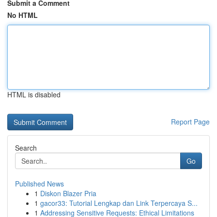
Submit a Comment
No HTML
HTML is disabled
Report Page
Search
Go
Published News
1
Diskon Blazer Pria
1
gacor33: Tutorial Lengkap dan Link Terpercaya S...
1
Addressing Sensitive Requests: Ethical Limitations