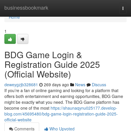
Home
businessbookmark
Togg
navi
Home
1
BDG Game Login &
Registration Guide 2025
(Official Website)
deweygzjb328681
269 days ago
News
Discuss
If you’re a fan of online gaming and looking for a platform that
offers both entertainment and earning opportunities, BDG Game
might be exactly what you need. The BDG Game platform has
become one of the most
https://shaunaqynu025177.develop-
blog.com/45695480/bdg-game-login-registration-guide-2025-
official-website
Comments
Who Upvoted