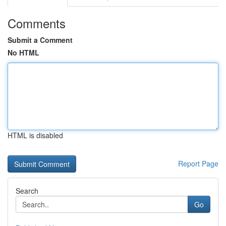
Comments
Submit a Comment
No HTML
HTML is disabled
Report Page
Search
Go