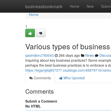
Home
businessbookmark
Home
New
Submi
Home
1
Various types of business
qasimjkmz780043
266 days ago
News
Discus
Inquiring about key business practices? Some exampl
perhaps the best business practices is to embrace a dat
https://teganjslq837377.csublogs.com/45879716/variou
Comments
Who Upvoted
Comments
Submit a Comment
No HTML