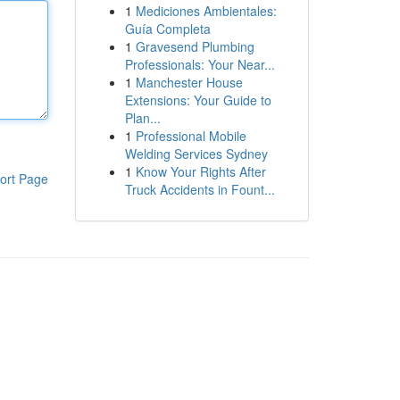
1
Mediciones Ambientales:
Guía Completa
1
Gravesend Plumbing
Professionals: Your Near...
1
Manchester House
Extensions: Your Guide to
Plan...
1
Professional Mobile
Welding Services Sydney
1
Know Your Rights After
ort Page
Truck Accidents in Fount...