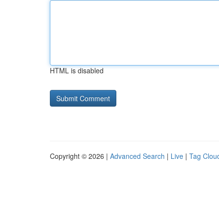
HTML is disabled
Copyright © 2026 |
Advanced Search
|
Live
|
Tag Clou