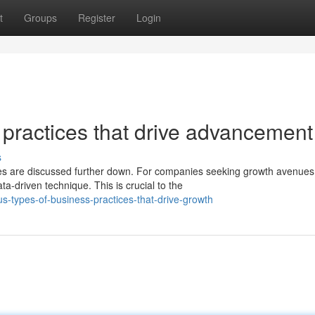
t
Groups
Register
Login
 practices that drive advancement
s
es are discussed further down. For companies seeking growth avenues
a-driven technique. This is crucial to the
s-types-of-business-practices-that-drive-growth