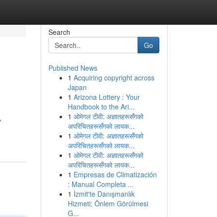
Search
Go
Published News
1
Acquiring copyright across
Japan
1
Arizona Lottery : Your
Handbook to the Ari...
1
ओमेगल टीवी: अज्ञातहरूसँगको
,
अपरिचितहरूसँगको लायक...
1
ओमेगल टीवी: अज्ञातहरूसँगको
अपरिचितहरूसँगको लायक...
1
ओमेगल टीवी: अज्ञातहरूसँगको
अपरिचितहरूसँगको लायक...
1
Empresas de Climatización
: Manual Completa ...
1
İzmit'te Danışmanlık
Hizmeti: Önlem Görülmesi
G...