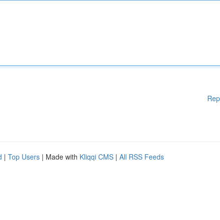
Rep
d
|
Top Users
| Made with
Kliqqi CMS
|
All RSS Feeds