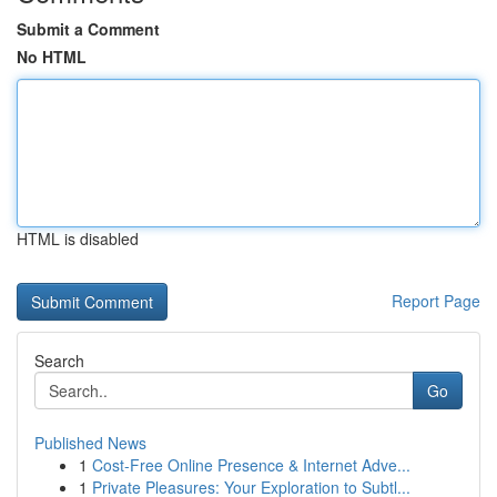
Submit a Comment
No HTML
HTML is disabled
Report Page
Search
Go
Published News
1
Cost-Free Online Presence & Internet Adve...
1
Private Pleasures: Your Exploration to Subtl...