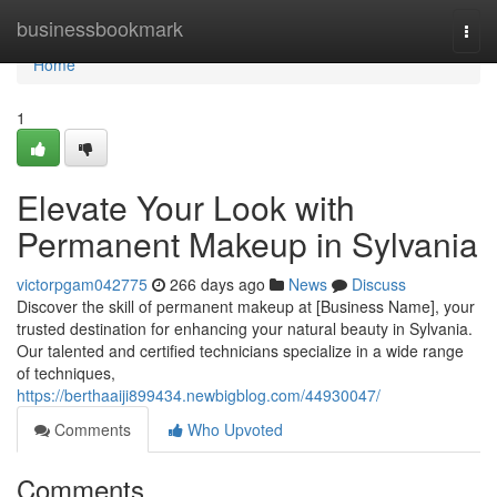
Home
businessbookmark
Togg
navi
Home
1
Elevate Your Look with
Permanent Makeup in Sylvania
victorpgam042775
266 days ago
News
Discuss
Discover the skill of permanent makeup at [Business Name], your
trusted destination for enhancing your natural beauty in Sylvania.
Our talented and certified technicians specialize in a wide range
of techniques,
https://berthaaiji899434.newbigblog.com/44930047/
Comments
Who Upvoted
Comments