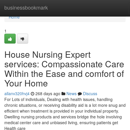
Home
businessbookmark
Home
1
House Nursing Expert
services: Compassionate Care
Within the Ease and comfort of
Your Home
allanv320hvj4
268 days ago
News
Discuss
For Lots of individuals, Dealing with health issues, handling
chronic situations, or receiving disability aid is a lot more snug and
efficient when treatment is provided in your individual property.
Dwelling nursing products and services bridge the hole involving
medical center care and unbiased living, ensuring patients get
Health care