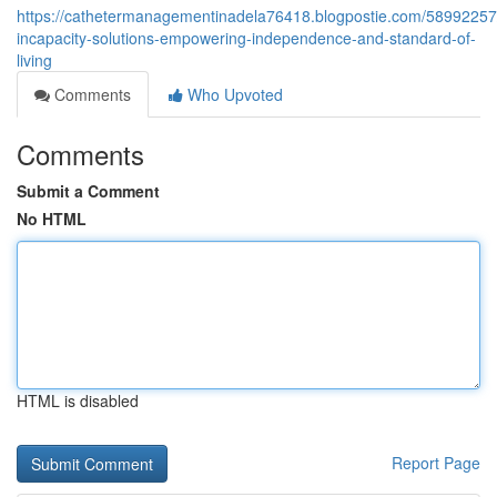
https://cathetermanagementinadela76418.blogpostie.com/58992257
incapacity-solutions-empowering-independence-and-standard-of-
living
Comments
Who Upvoted
Comments
Submit a Comment
No HTML
HTML is disabled
Report Page