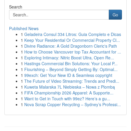
Search
Go
Published News
1
Geladeira Consul 334 Litros: Guia Completo e Dicas
1
Keep Your Residential Or Commercial Property Cl...
1
Divine Radiance: A Gold Dragonborn Cleric's Path
1
How to Choose Vancouver top Tax Accountant for ...
1
Exploring Intimacy: Nitric Boost Ultra, Open Re...
1
Hastings Commercial Bin Solutions: Your Local P...
1
Flourishing – Beyond Simply Getting By: Optimal...
1
99exch: Get Your New ID & Seamless copyright
1
The Future of Video Streaming: Trends and Predi...
1
Kuweta Malarska 7L Niebieska – Nowa z Plombą
1
FIFA Championship 2026 Apparel: A Supporte...
1
Want to Get in Touch with 99ez? Here’s a gu...
1
Nova Scrap Copper Recycling – Sydney’s Professi...