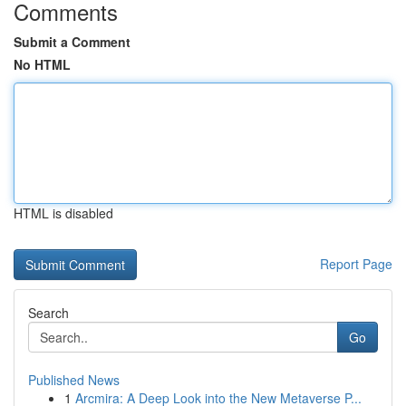
Comments
Submit a Comment
No HTML
HTML is disabled
Report Page
Search
Go
Published News
1
Arcmira: A Deep Look into the New Metaverse P...