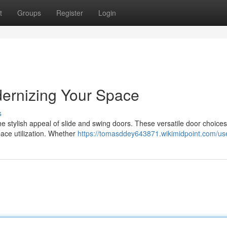
t
Groups
Register
Login
dernizing Your Space
s
he stylish appeal of slide and swing doors. These versatile door choices
pace utilization. Whether
https://tomasddey643871.wikimidpoint.com/us