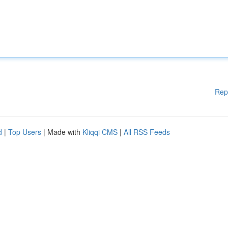
Rep
d
|
Top Users
| Made with
Kliqqi CMS
|
All RSS Feeds