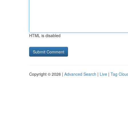
HTML is disabled
Copyright © 2026 |
Advanced Search
|
Live
|
Tag Clou