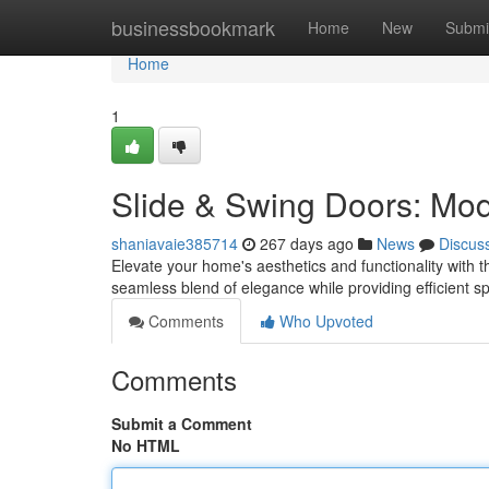
Home
businessbookmark
Home
New
Submi
Home
1
Slide & Swing Doors: Mo
shaniavaie385714
267 days ago
News
Discus
Elevate your home's aesthetics and functionality with t
seamless blend of elegance while providing efficient s
Comments
Who Upvoted
Comments
Submit a Comment
No HTML