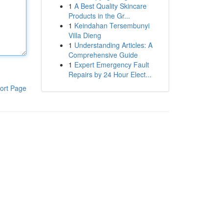
1
A Best Quality Skincare
Products in the Gr...
1
Keindahan Tersembunyi
Villa Dieng
1
Understanding Articles: A
Comprehensive Guide
1
Expert Emergency Fault
Repairs by 24 Hour Elect...
ort Page