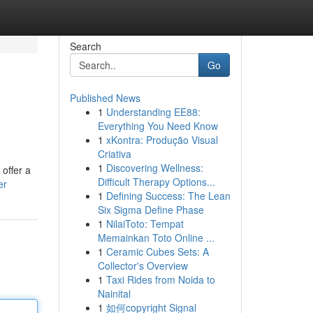
Search
Go
Published News
1
Understanding EE88:
Everything You Need Know
1
xKontra: Produção Visual
Criativa
1
Discovering Wellness:
 offer a
Difficult Therapy Options...
er
1
Defining Success: The Lean
Six Sigma Define Phase
1
NilaiToto: Tempat
Memainkan Toto Online ...
1
Ceramic Cubes Sets: A
Collector's Overview
1
Taxi Rides from Noida to
Nainital
1
如何copyright Signal