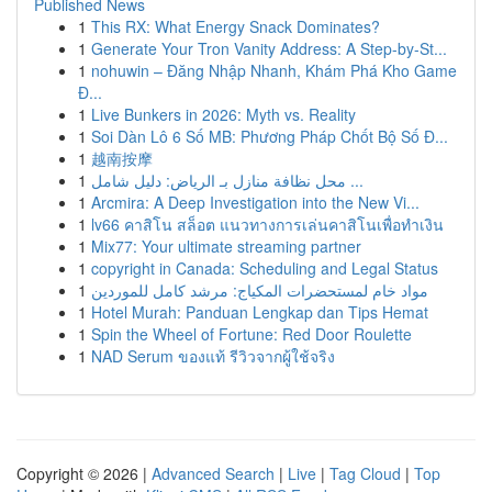
Published News
1
This RX: What Energy Snack Dominates?
1
Generate Your Tron Vanity Address: A Step-by-St...
1
nohuwin – Đăng Nhập Nhanh, Khám Phá Kho Game
Đ...
1
Live Bunkers in 2026: Myth vs. Reality
1
Soi Dàn Lô 6 Số MB: Phương Pháp Chốt Bộ Số Đ...
1
越南按摩
1
محل نظافة منازل بـ الرياض: دليل شامل ...
1
Arcmira: A Deep Investigation into the New Vi...
1
lv66 คาสิโน สล็อต แนวทางการเล่นคาสิโนเพื่อทำเงิน
1
Mix77: Your ultimate streaming partner
1
copyright in Canada: Scheduling and Legal Status
1
مواد خام لمستحضرات المكياج: مرشد كامل للموردين
1
Hotel Murah: Panduan Lengkap dan Tips Hemat
1
Spin the Wheel of Fortune: Red Door Roulette
1
NAD Serum ของแท้ รีวิวจากผู้ใช้จริง
Copyright © 2026 |
Advanced Search
|
Live
|
Tag Cloud
|
Top