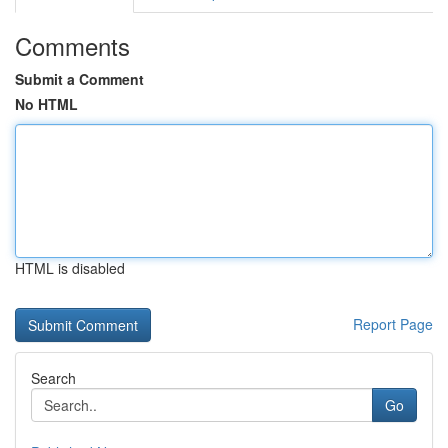
Comments
Submit a Comment
No HTML
HTML is disabled
Report Page
Search
Go