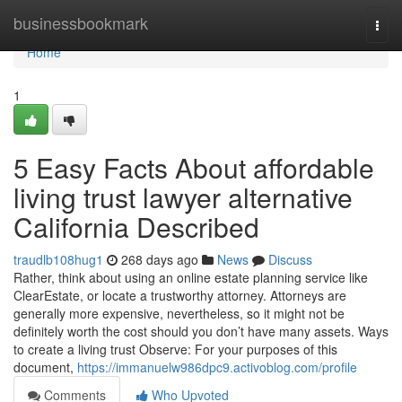
Home
businessbookmark
Togg
navi
Home
1
5 Easy Facts About affordable
living trust lawyer alternative
California Described
traudlb108hug1
268 days ago
News
Discuss
Rather, think about using an online estate planning service like
ClearEstate, or locate a trustworthy attorney. Attorneys are
generally more expensive, nevertheless, so it might not be
definitely worth the cost should you don’t have many assets. Ways
to create a living trust Observe: For your purposes of this
document,
https://immanuelw986dpc9.activoblog.com/profile
Comments
Who Upvoted