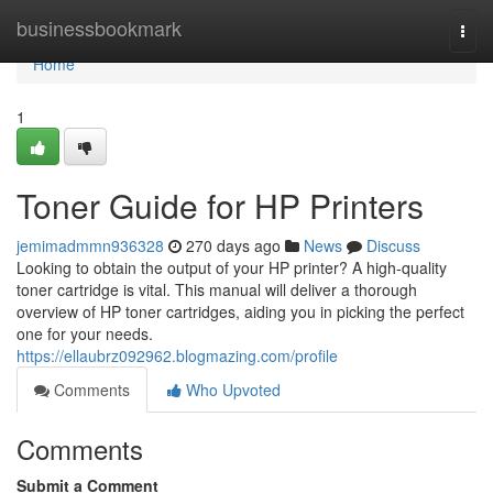
Home
businessbookmark
Togg
navi
Home
1
Toner Guide for HP Printers
jemimadmmn936328
270 days ago
News
Discuss
Looking to obtain the output of your HP printer? A high-quality
toner cartridge is vital. This manual will deliver a thorough
overview of HP toner cartridges, aiding you in picking the perfect
one for your needs.
https://ellaubrz092962.blogmazing.com/profile
Comments
Who Upvoted
Comments
Submit a Comment