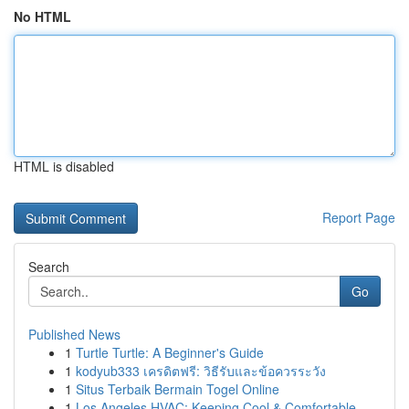
No HTML
HTML is disabled
Report Page
Search
Go
Published News
1
Turtle Turtle: A Beginner's Guide
1
kodyub333 เครดิตฟรี: วิธีรับและข้อควรระวัง
1
Situs Terbaik Bermain Togel Online
1
Los Angeles HVAC: Keeping Cool & Comfortable