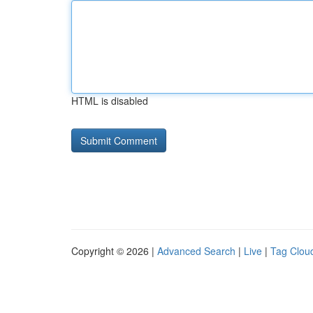
HTML is disabled
Copyright © 2026 |
Advanced Search
|
Live
|
Tag Clou