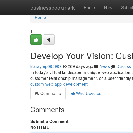
Home
businessbookmark
Home
New
Submi
Home
1
Develop Your Vision: C
kiarayfep095909
269 days ago
News
Discuss
In today's virtual landscape, a unique web application
customer relationship management, or a user-friendly 
custom-web-app-development
Comments
Who Upvoted
Comments
Submit a Comment
No HTML