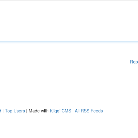
Rep
d
|
Top Users
| Made with
Kliqqi CMS
|
All RSS Feeds