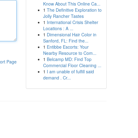
Know About This Online Ca...
1
The Definitive Exploration to
Jolly Rancher Tastes
1
International Crisis Shelter
Locations : A ...
1
Dimensional Hair Color in
Sanford, FL: Find the...
1
Entibbe Escorts: Your
Nearby Resource to Com...
1
Belcamp MD: Find Top
ort Page
Commercial Floor Cleaning ...
1
I am unable of fulfill said
demand . Cr...