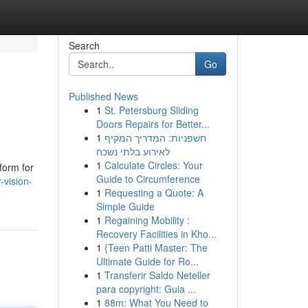
Search
Go
Published News
1
St. Petersburg Sliding
Doors Repairs for Better...
1
חשפניות: המדריך המקיף
לאירוע בלתי נשכח
1
Calculate Circles: Your
form for
Guide to Circumference
-vision-
1
Requesting a Quote: A
Simple Guide
1
Regaining Mobility :
Recovery Facilities in Kho...
1
{Teen Patti Master: The
Ultimate Guide for Ro...
1
Transferir Saldo Neteller
para copyright: Guia ...
1
88m: What You Need to