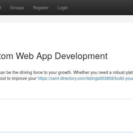
t
Groups
Register
Login
ustom Web App Development
 can be the driving force to your growth. Whether you need a robust plat
tool to improve your
https://card-directory.com/listings953858/build-your