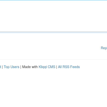
Rep
d
|
Top Users
| Made with
Kliqqi CMS
|
All RSS Feeds