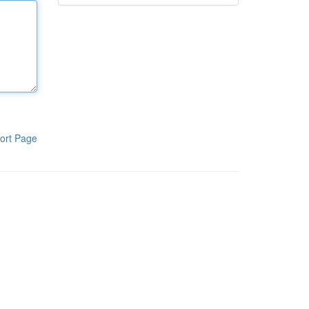
ort Page