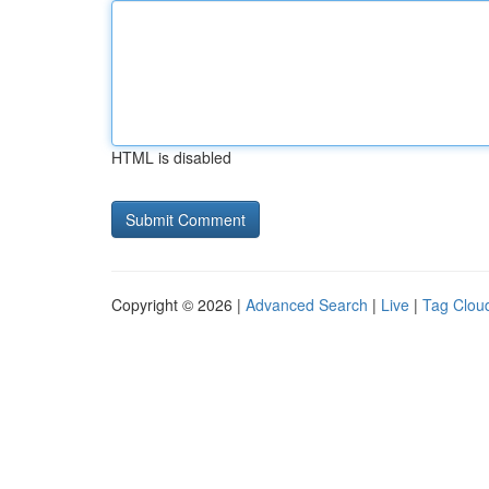
HTML is disabled
Copyright © 2026 |
Advanced Search
|
Live
|
Tag Clou