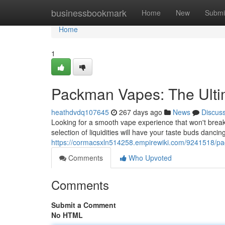
Home
businessbookmark
Home
New
Submi
Home
1
Packman Vapes: The Ulti
heathdvdq107645
267 days ago
News
Discus
Looking for a smooth vape experience that won't bre
selection of liquidities will have your taste buds dancin
https://cormacsxln514258.empirewiki.com/9241518/p
Comments
Who Upvoted
Comments
Submit a Comment
No HTML