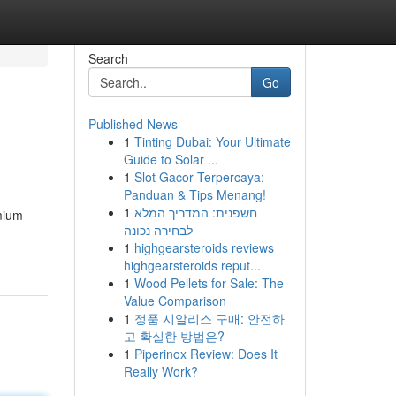
Search
Go
Published News
1
Tinting Dubai: Your Ultimate
Guide to Solar ...
1
Slot Gacor Terpercaya:
Panduan & Tips Menang!
1
חשפנית: המדריך המלא
mium
לבחירה נכונה
1
highgearsteroids reviews
highgearsteroids reput...
1
Wood Pellets for Sale: The
Value Comparison
1
정품 시알리스 구매: 안전하
고 확실한 방법은?
1
Piperinox Review: Does It
Really Work?