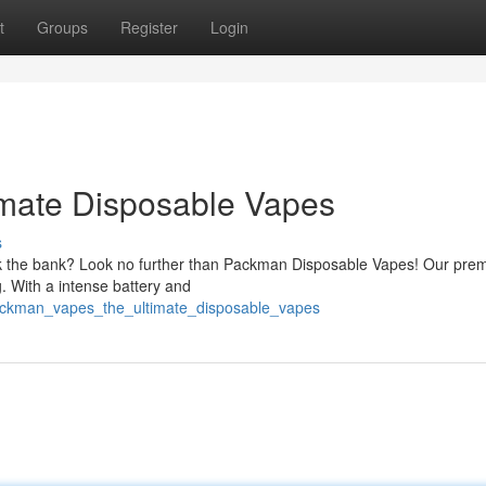
t
Groups
Register
Login
mate Disposable Vapes
s
ak the bank? Look no further than Packman Disposable Vapes! Our pre
g. With a intense battery and
ackman_vapes_the_ultimate_disposable_vapes