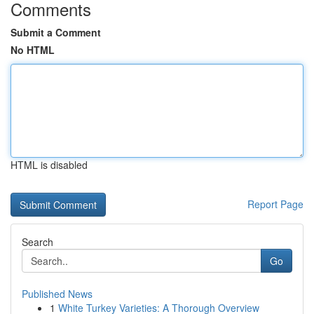
Comments
Submit a Comment
No HTML
HTML is disabled
Report Page
Search
Go
Published News
1
White Turkey Varieties: A Thorough Overview