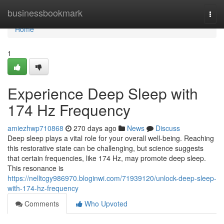
Home
businessbookmark
Togg
navi
Home
1
Experience Deep Sleep with
174 Hz Frequency
amiezhwp710868
270 days ago
News
Discuss
Deep sleep plays a vital role for your overall well-being. Reaching
this restorative state can be challenging, but science suggests
that certain frequencies, like 174 Hz, may promote deep sleep.
This resonance is
https://nelltcgy986970.bloginwi.com/71939120/unlock-deep-sleep-
with-174-hz-frequency
Comments
Who Upvoted