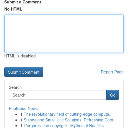
Submit a Comment
No HTML
HTML is disabled
Report Page
Search
Go
Published News
1
The revolutionary field of cutting-edge computa...
1
Standalone Small Unit Solutions: Refreshing Com...
1
L'organisation copyright : Mythes et Réalités