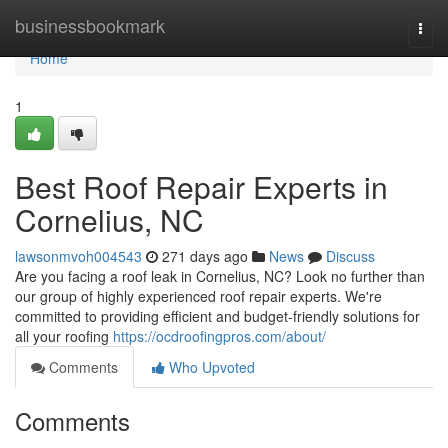
Home
businessbookmark
Togg
navi
Home
1
Best Roof Repair Experts in
Cornelius, NC
lawsonmvoh004543
271 days ago
News
Discuss
Are you facing a roof leak in Cornelius, NC? Look no further than
our group of highly experienced roof repair experts. We're
committed to providing efficient and budget-friendly solutions for
all your roofing
https://ocdroofingpros.com/about/
Comments
Who Upvoted
Comments