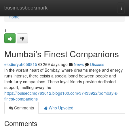
Home
businessbookmark
Togg
navi
Home
1
Mumbai's Finest Companions
elodieryuh059815
269 days ago
News
Discuss
In the vibrant heart of Bombay, where dreams merge and energy
runs intense, there exists a special bond between people and
their furry companions. These loyal friends provide dedicated
support, melting away the
https://louiseqcmq763012.blogs100.com/37433922/bombay-s-
finest-companions
Comments
Who Upvoted
Comments