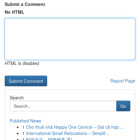
Submit a Comment
No HTML
HTML is disabled
Report Page
Search
Go
Published News
1
Cho thuê nhà Happy One Central – Giá cả hợp ...
1
International Small Relocations – Simplif...
1
时尚女王，妈咪她真 美!