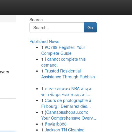
Search
Go
Published News
1
KO789 Register: Your
Complete Guide
1
I cannot complete this
demand.
1
Trusted Residential
ayers
Assistance Through Rubbish
...
1
ตารางคะแนน NBA ล่าสุด:
ข่าว ข้อมูล ของ ช่วงเวลา...
1
Cours de photographie à
Fribourg : Démarrez dès...
1
{Cannabisshopau.com:
Your Comprehensive Overv...
1
ติดต่อ ib888
1
Jackson TN Cleaning