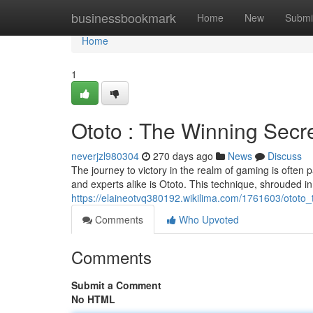
Home
businessbookmark
Home
New
Submi
Home
1
Ototo : The Winning Secr
neverjzl980304
270 days ago
News
Discuss
The journey to victory in the realm of gaming is ofte
and experts alike is Ototo. This technique, shrouded 
https://elaineotvq380192.wikilima.com/1761603/ototo
Comments
Who Upvoted
Comments
Submit a Comment
No HTML