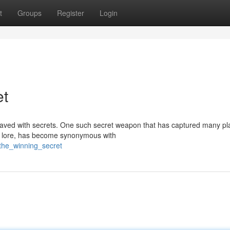
t
Groups
Register
Login
et
n paved with secrets. One such secret weapon that has captured many pl
in lore, has become synonymous with
_the_winning_secret