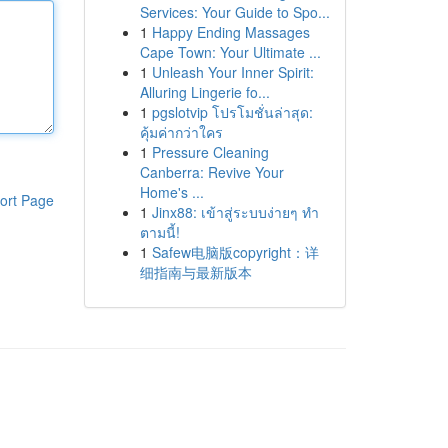
Services: Your Guide to Spo...
1
Happy Ending Massages
Cape Town: Your Ultimate ...
1
Unleash Your Inner Spirit:
Alluring Lingerie fo...
1
pgslotvip โปรโมชั่นล่าสุด:
คุ้มค่ากว่าใคร
1
Pressure Cleaning
Canberra: Revive Your
Home's ...
ort Page
1
Jinx88: เข้าสู่ระบบง่ายๆ ทำ
ตามนี้!
1
Safew电脑版copyright：详
细指南与最新版本