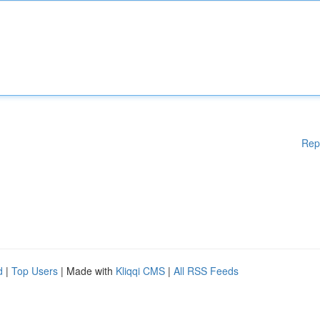
Rep
d
|
Top Users
| Made with
Kliqqi CMS
|
All RSS Feeds