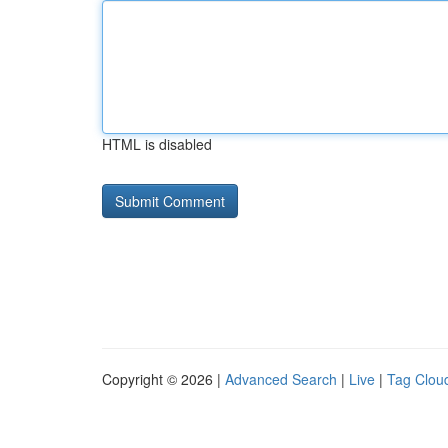
HTML is disabled
Copyright © 2026 |
Advanced Search
|
Live
|
Tag Clou