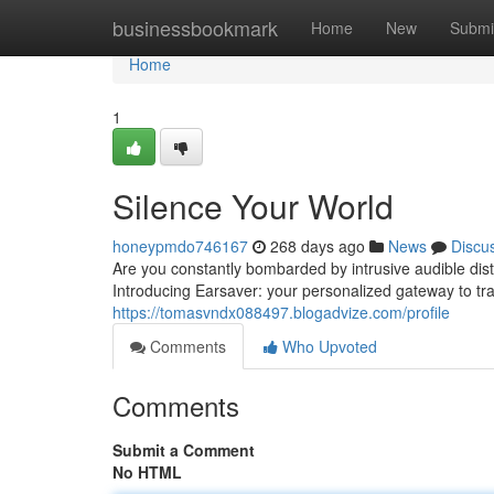
Home
businessbookmark
Home
New
Submi
Home
1
Silence Your World
honeypmdo746167
268 days ago
News
Discu
Are you constantly bombarded by intrusive audible di
Introducing Earsaver: your personalized gateway to tran
https://tomasvndx088497.blogadvize.com/profile
Comments
Who Upvoted
Comments
Submit a Comment
No HTML