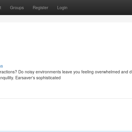
t
Groups
Register
Login
ss
stractions? Do noisy environments leave you feeling overwhelmed and 
quility. Earsaver's sophisticated