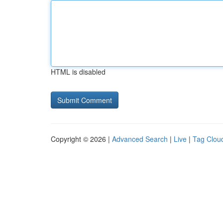
HTML is disabled
Copyright © 2026 |
Advanced Search
|
Live
|
Tag Clou