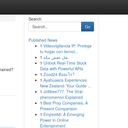
Search
Go
Published News
1
Videovigilancia IP: Protege
tu hogar con tecnol...
1
نقل عفش مكة
1
Unlock Real-Time Stock
Data with Powerful APIs
drained?
1
Zood24 คืออะไร?
1
Ayahuasca Experiences
New Zealand: Your Guide ...
1
Jollibee777: The Viral
phenomenon Explained
1
Best Prop Companies: A
Present Comparison
1
Empire88: A Emerging
Power in Online
Entertainment