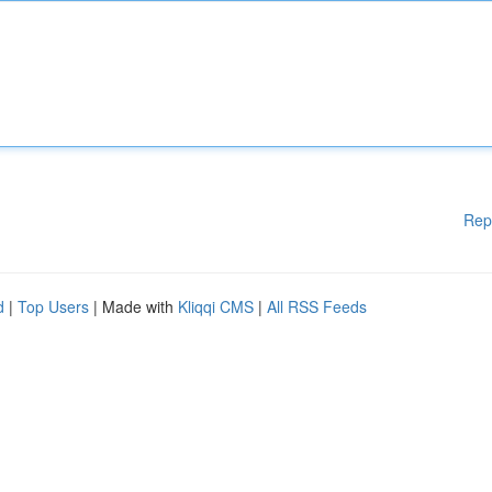
Rep
d
|
Top Users
| Made with
Kliqqi CMS
|
All RSS Feeds