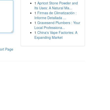
1
Apricot Stone Powder and
Its Uses: A Natural Ma...
1
Firmas de Climatización :
Informe Detallada ...
1
Gravesend Plumbers : Your
Local Professiona...
1
China's Vape Factories: A
Expanding Market
ort Page