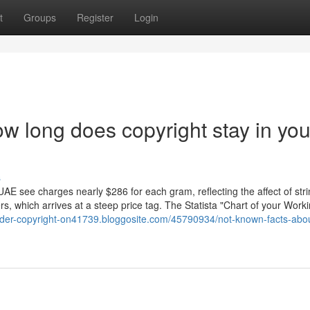
t
Groups
Register
Login
w long does copyright stay in you
s
UAE see charges nearly $286 for each gram, reflecting the affect of str
, which arrives at a steep price tag. The Statista "Chart of your Work
order-copyright-on41739.bloggosite.com/45790934/not-known-facts-abo