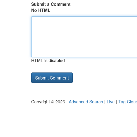
Submit a Comment
No HTML
HTML is disabled
Copyright © 2026 |
Advanced Search
|
Live
|
Tag Clou