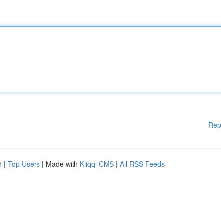
Rep
d
|
Top Users
| Made with
Kliqqi CMS
|
All RSS Feeds