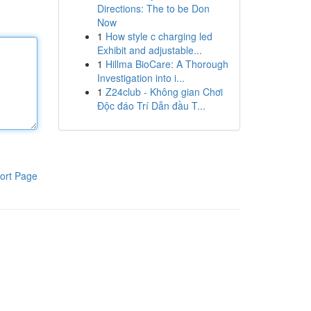
Directions: The to be Don
Now
1
How style c charging led
Exhibit and adjustable...
1
Hillma BioCare: A Thorough
Investigation into i...
1
Z24club - Không gian Chơi
Độc đáo Trí Dẫn đầu T...
ort Page