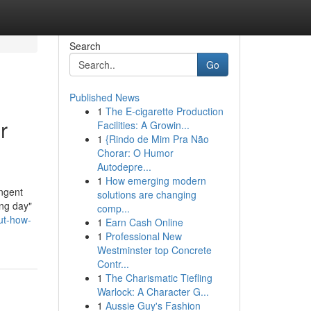
Search
Go
Published News
1
The E-cigarette Production
r
Facilities: A Growin...
1
{Rindo de Mim Pra Não
Chorar: O Humor
Autodepre...
1
How emerging modern
ingent
solutions are changing
ing day"
comp...
ut-how-
1
Earn Cash Online
1
Professional New
Westminster top Concrete
Contr...
1
The Charismatic Tiefling
Warlock: A Character G...
1
Aussie Guy's Fashion