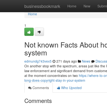
Home
businessbookmark
Home
New
Submi
Home
1
Not known Facts About ho
system
edmundg743vex5
271 days ago
News
Discus
On another stop with the spectrum, areas just like the 
law enforcement and significant demand from customers
at the moment concentrates on two
https://where-to-
long-does-copyright-stay-in-your-system
Comments
Who Upvoted
Comments