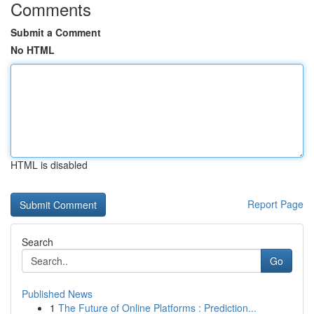
Comments
Submit a Comment
No HTML
HTML is disabled
Report Page
Search
Go
Published News
1
The Future of Online Platforms : Prediction...