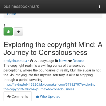
Home
businessbookmark
Togg
navi
Home
1
Exploring the copyright Mind: A
Journey to Consciousness
emilynlou889247
270 days ago
News
Discuss
The copyright realm is a swirling vortex of transcended
perceptions, where the boundaries of reality blur like sugar in hot
tea. Journeying into this mystical territory is akin to stepping
through a portal, unveiling
https://laytnwtgf413320.idblogmaker.com/37192797/exploring-
the-copyright-mind-a-journey-to-consciousness
Comments
Who Upvoted