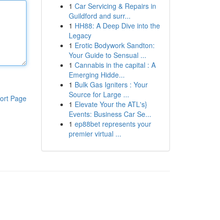
1
Car Servicing & Repairs in
Guildford and surr...
1
HH88: A Deep Dive into the
Legacy
1
Erotic Bodywork Sandton:
Your Guide to Sensual ...
1
Cannabis in the capital : A
Emerging Hidde...
1
Bulk Gas Igniters : Your
Source for Large ...
ort Page
1
Elevate Your the ATL's}
Events: Business Car Se...
1
ep88bet represents your
premier virtual ...