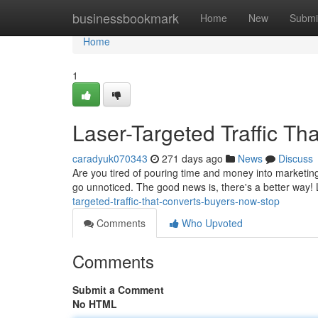
Home
businessbookmark
Home
New
Submi
Home
1
Laser-Targeted Traffic Th
caradyuk070343
271 days ago
News
Discuss
Are you tired of pouring time and money into marketing
go unnoticed. The good news is, there's a better way! L
targeted-traffic-that-converts-buyers-now-stop
Comments
Who Upvoted
Comments
Submit a Comment
No HTML