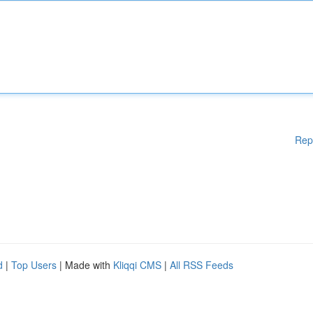
Rep
d
|
Top Users
| Made with
Kliqqi CMS
|
All RSS Feeds