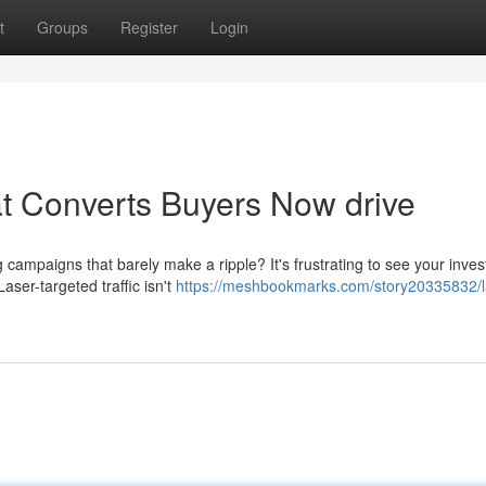
t
Groups
Register
Login
at Converts Buyers Now drive
 campaigns that barely make a ripple? It's frustrating to see your inve
aser-targeted traffic isn't
https://meshbookmarks.com/story20335832/l