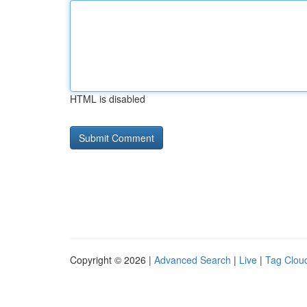
HTML is disabled
Copyright © 2026 |
Advanced Search
|
Live
|
Tag Clou