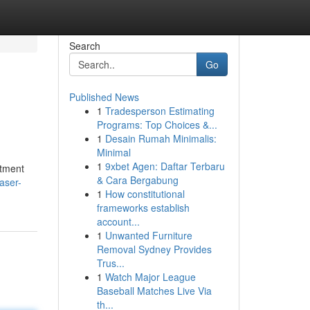
Search
Go
Published News
1
Tradesperson Estimating
Programs: Top Choices &...
1
Desain Rumah Minimalis:
Minimal
1
9xbet Agen: Daftar Terbaru
stment
& Cara Bergabung
aser-
1
How constitutional
frameworks establish
account...
1
Unwanted Furniture
Removal Sydney Provides
Trus...
1
Watch Major League
Baseball Matches Live Via
th...