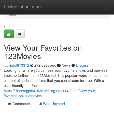
Home
businessbookmark
Togg
navi
Home
1
View Your Favorites on
123Movies
lucyjubd873372
272 days ago
News
Discuss
Looking for where you can see your favorite shows and movies?
Look no further than 123Movies! This popular website has tons of
content of series and films that you can stream for free. With a
user-friendly interface,
https://lilianmqge541538.dbblog.net/11439639/view-your-
favorites-on-123movies
Comments
Who Upvoted