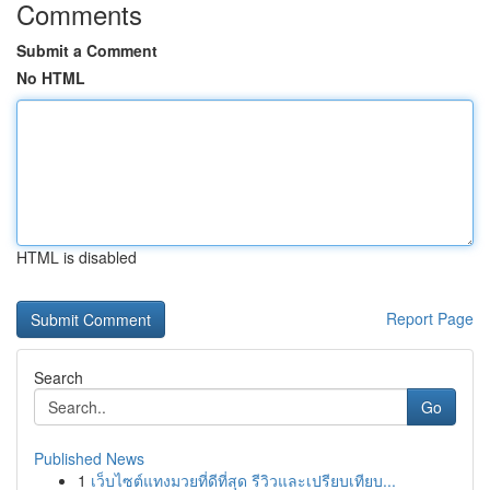
Comments
Submit a Comment
No HTML
HTML is disabled
Report Page
Search
Go
Published News
1
เว็บไซต์แทงมวยที่ดีที่สุด รีวิวและเปรียบเทียบ...