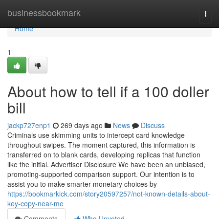
Home
businessbookmark
Togg
navi
Home
1
About how to tell if a 100 doller
bill
jackp727enp1
269 days ago
News
Discuss
Criminals use skimming units to intercept card knowledge
throughout swipes. The moment captured, this information is
transferred on to blank cards, developing replicas that function
like the initial. Advertiser Disclosure We have been an unbiased,
promoting-supported comparison support. Our intention is to
assist you to make smarter monetary choices by
https://bookmarkick.com/story20597257/not-known-details-about-
key-copy-near-me
Comments
Who Upvoted