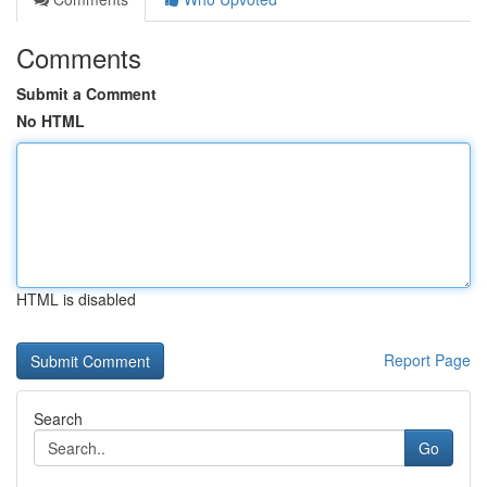
Comments
Submit a Comment
No HTML
HTML is disabled
Report Page
Search
Go