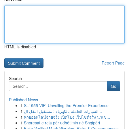
HTML is disabled
Report Page
Search
Go
Published News
1
SL1955 VIP: Unveiling the Premier Experience
1
السيارات العاملة بالكهرباء : مستقبل النقل ال...
1
หวยออนไลน์จ่ายจริง เปิดโปง เว็บไซต์จริง น่าเช...
1
Shpresat e reja për udhëtimin në Shqipëri
1
Fake Verified Mark Warning: Risks & Consequences