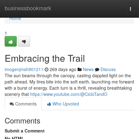
Home
businessbookmark
Togg
navi
Home
1
Embracing the Trail
imogenjmsh901211
269 days ago
News
Discuss
The sun beams through the canopy, casting dappled light on the
path ahead. My tires bite into the soft earth, launching me forward
with a burst of energy. Each turn is a thrill, revealing breathtaking
scenery that
https://www.youtube.com/@CicloTandO
Comments
Who Upvoted
Comments
Submit a Comment
No HTML