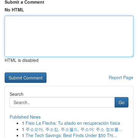
Submit a Comment
No HTML
HTML is disabled
Report Page
Search
Go
Published News
1
Fisio La Flecha: Tu aliado en recuperación física
1
주소모아, 주소킹, 주소월드, 주소야: 주소 정보를...
1
The Tech Savings: Best Finds Under $50 Thi...