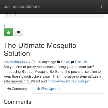
Home
businessbookmark
Togg
navi
Home
1
The Ultimate Mosquito
Solution
aliciabeha338307
270 days ago
News
Discuss
Are you sick of pesky mosquitoes ruining your outdoor fun?
Introducing Biotrap: Mosquito-Be-Gone, the powerful solution to
keep those bloodsuckers away. This innovative system utilizes a
safe approach to attract and
https://www.biotrap.com.py/
Comments
Who Upvoted
Comments