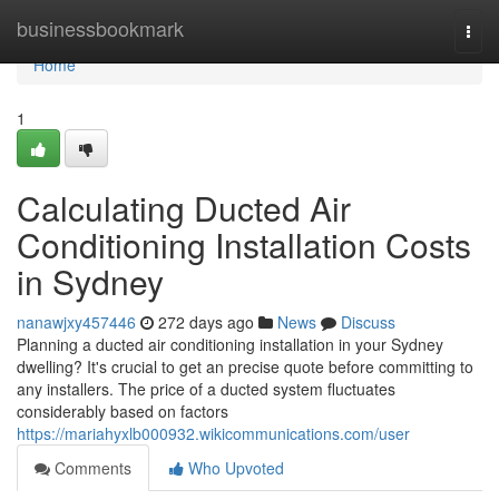
Home
businessbookmark
Togg
navi
Home
1
Calculating Ducted Air
Conditioning Installation Costs
in Sydney
nanawjxy457446
272 days ago
News
Discuss
Planning a ducted air conditioning installation in your Sydney
dwelling? It's crucial to get an precise quote before committing to
any installers. The price of a ducted system fluctuates
considerably based on factors
https://mariahyxlb000932.wikicommunications.com/user
Comments
Who Upvoted