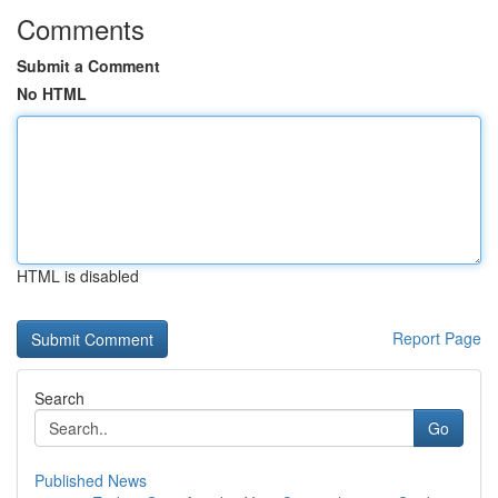
Comments
Submit a Comment
No HTML
HTML is disabled
Report Page
Search
Go
Published News