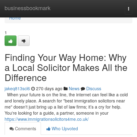
Home
businessbookmark
Togg
navi
Home
1
Finding Your Way Home: Why
a Local Solicitor Makes All the
Difference
jakeq813scl6
270 days ago
News
Discuss
When your future is on the line, the internet can feel like a cold
and lonely place. A search for "best immigration solicitors near
me" doesn't just bring up a list of law firms; it’s a cry for help.
You're looking for a guide, a partner, someone in your
https://www.immigrationsolicitors4me.co.uk/
Comments
Who Upvoted