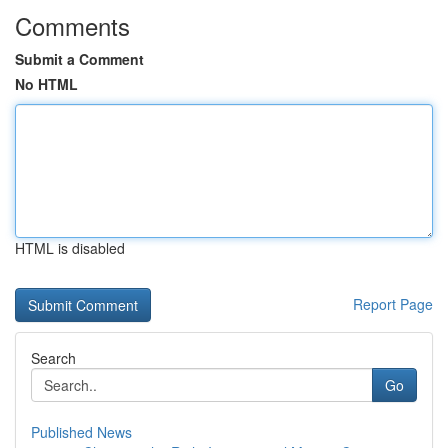
Comments
Submit a Comment
No HTML
HTML is disabled
Report Page
Search
Go
Published News