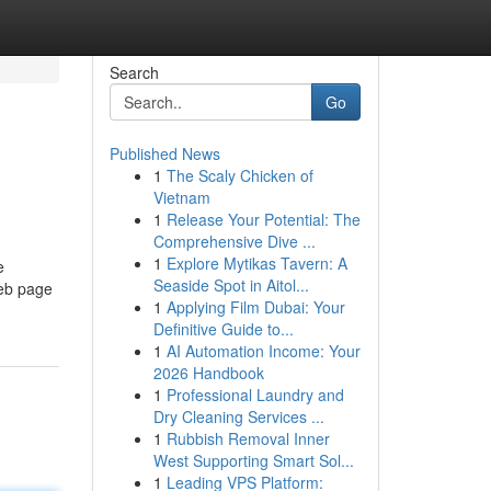
Search
Go
Published News
1
The Scaly Chicken of
Vietnam
1
Release Your Potential: The
Comprehensive Dive ...
1
Explore Mytikas Tavern: A
e
Seaside Spot in Aitol...
Web page
1
Applying Film Dubai: Your
Definitive Guide to...
1
AI Automation Income: Your
2026 Handbook
1
Professional Laundry and
Dry Cleaning Services ...
1
Rubbish Removal Inner
West Supporting Smart Sol...
1
Leading VPS Platform: