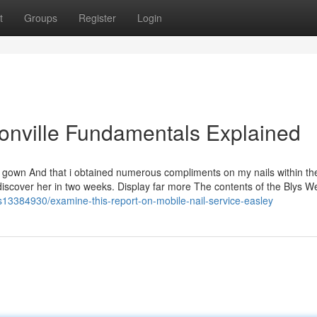
t
Groups
Register
Login
sonville Fundamentals Explained
ll gown And that i obtained numerous compliments on my nails within th
 to discover her in two weeks. Display far more The contents of the Blys 
gs13384930/examine-this-report-on-mobile-nail-service-easley