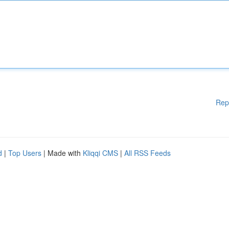
Rep
d
|
Top Users
| Made with
Kliqqi CMS
|
All RSS Feeds