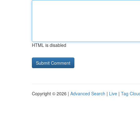
HTML is disabled
Copyright © 2026 |
Advanced Search
|
Live
|
Tag Clou