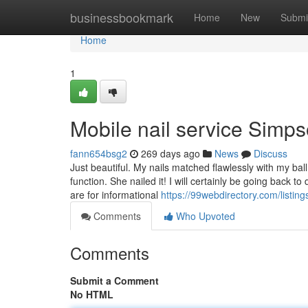
Home
businessbookmark
Home
New
Submi
Home
1
Mobile nail service Simp
fann654bsg2
269 days ago
News
Discuss
Just beautiful. My nails matched flawlessly with my ba
function. She nailed it! I will certainly be going back
are for informational
https://99webdirectory.com/listin
Comments
Who Upvoted
Comments
Submit a Comment
No HTML