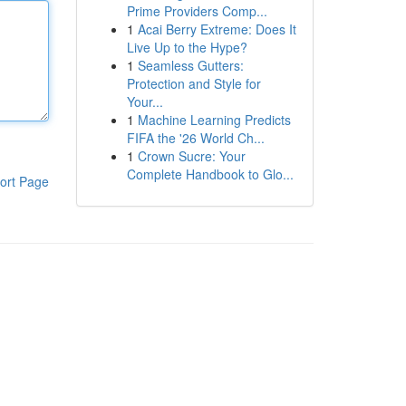
Prime Providers Comp...
1
Acai Berry Extreme: Does It
Live Up to the Hype?
1
Seamless Gutters:
Protection and Style for
Your...
1
Machine Learning Predicts
FIFA the '26 World Ch...
1
Crown Sucre: Your
Complete Handbook to Glo...
ort Page