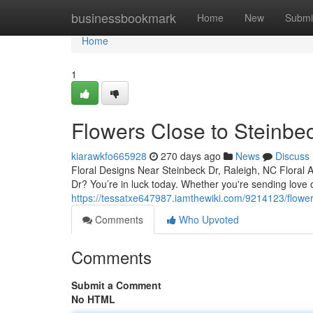
Home
businessbookmark
Home
New
Submi
Home
1
Flowers Close to Steinbe
kiarawkfo665928
270 days ago
News
Discuss
Floral Designs Near Steinbeck Dr, Raleigh, NC Floral 
Dr? You’re in luck today. Whether you're sending love 
https://tessatxe647987.iamthewiki.com/9214123/flowe
Comments
Who Upvoted
Comments
Submit a Comment
No HTML