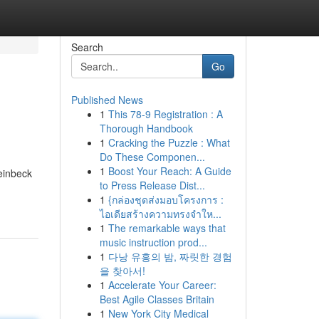
Search
Go
Published News
1
This 78-9 Registration : A
Thorough Handbook
1
Cracking the Puzzle : What
Do These Componen...
1
Boost Your Reach: A Guide
einbeck
to Press Release Dist...
1
{กล่องชุดส่งมอบโครงการ :
ไอเดียสร้างความทรงจำให...
1
The remarkable ways that
music instruction prod...
1
다낭 유흥의 밤, 짜릿한 경험
을 찾아서!
1
Accelerate Your Career:
Best Agile Classes Britain
1
New York City Medical