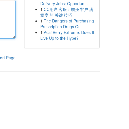
Delivery Jobs: Opportun...
1
CC用户 客服：增强 客户 满
意度 的 关键 技巧
1
The Dangers of Purchasing
Prescription Drugs On...
1
Acai Berry Extreme: Does It
Live Up to the Hype?
ort Page