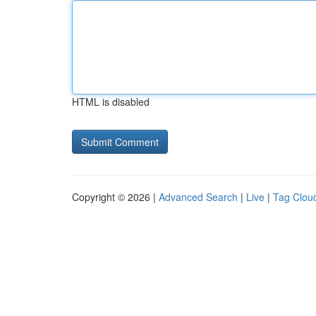
HTML is disabled
Copyright © 2026 |
Advanced Search
|
Live
|
Tag Clou