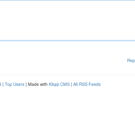
Rep
d
|
Top Users
| Made with
Kliqqi CMS
|
All RSS Feeds