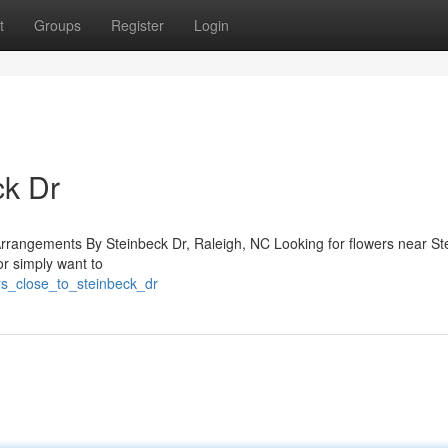
t
Groups
Register
Login
ck Dr
Arrangements By Steinbeck Dr, Raleigh, NC Looking for flowers near St
or simply want to
rs_close_to_steinbeck_dr