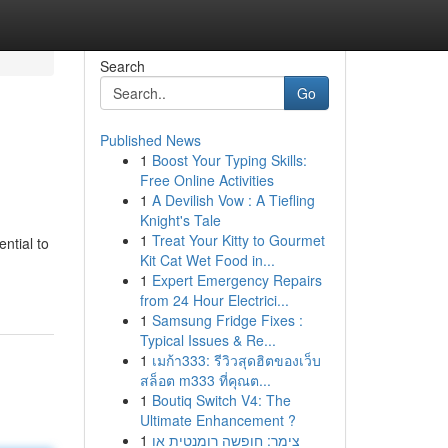
Search
Go
Published News
1
Boost Your Typing Skills:
Free Online Activities
1
A Devilish Vow : A Tiefling
Knight's Tale
1
Treat Your Kitty to Gourmet
ntial to
Kit Cat Wet Food in...
1
Expert Emergency Repairs
from 24 Hour Electrici...
1
Samsung Fridge Fixes :
Typical Issues & Re...
1
เมก้า333: รีวิวสุดฮิตของเว็บ
สล็อต m333 ที่คุณต...
1
Boutiq Switch V4: The
Ultimate Enhancement ?
1
צימר: חופשה רומנטית או