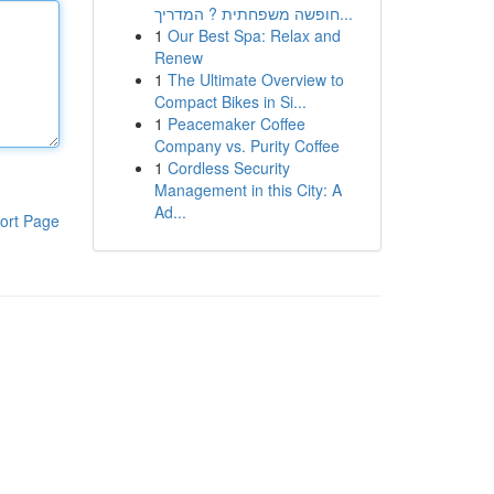
חופשה משפחתית ? המדריך...
1
Our Best Spa: Relax and
Renew
1
The Ultimate Overview to
Compact Bikes in Si...
1
Peacemaker Coffee
Company vs. Purity Coffee
1
Cordless Security
Management in this City: A
Ad...
ort Page