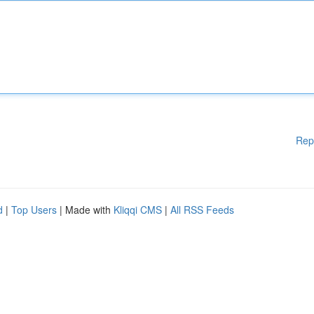
Rep
d
|
Top Users
| Made with
Kliqqi CMS
|
All RSS Feeds