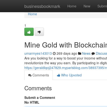
Home
businessbookmark
Home
New
Submi
Home
1
Mine Gold with Blockchai
umarmyes143013
269 days ago
News
Discus
Are you looking for a way to boost your income without
revolutionize the way you earn. By participating in digi
https://geraldlqoj247829.myparisblog.com/38937395/m
Comments
Who Upvoted
Comments
Submit a Comment
No HTML