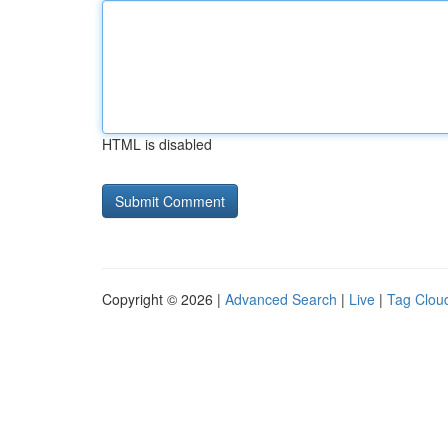
HTML is disabled
Copyright © 2026 |
Advanced Search
|
Live
|
Tag Clou