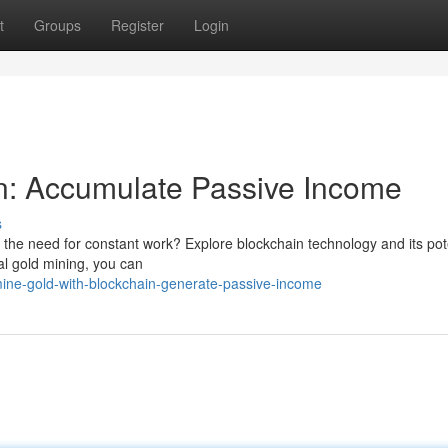
t
Groups
Register
Login
n: Accumulate Passive Income
s
 the need for constant work? Explore blockchain technology and its pote
tal gold mining, you can
ine-gold-with-blockchain-generate-passive-income