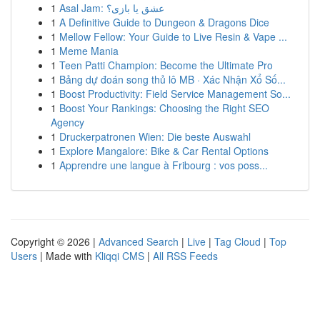
1
Asal Jam: عشق یا بازی؟
1
A Definitive Guide to Dungeon & Dragons Dice
1
Mellow Fellow: Your Guide to Live Resin & Vape ...
1
Meme Mania
1
Teen Patti Champion: Become the Ultimate Pro
1
Bảng dự đoán song thủ lô MB · Xác Nhận Xổ Số...
1
Boost Productivity: Field Service Management So...
1
Boost Your Rankings: Choosing the Right SEO
Agency
1
Druckerpatronen Wien: Die beste Auswahl
1
Explore Mangalore: Bike & Car Rental Options
1
Apprendre une langue à Fribourg : vos poss...
Copyright © 2026 |
Advanced Search
|
Live
|
Tag Cloud
|
Top
Users
| Made with
Kliqqi CMS
|
All RSS Feeds