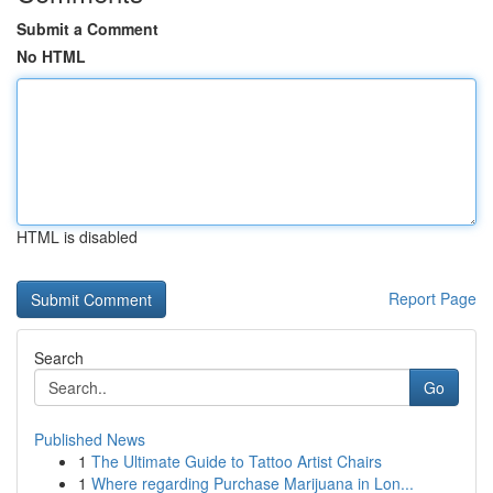
Submit a Comment
No HTML
HTML is disabled
Report Page
Search
Go
Published News
1
The Ultimate Guide to Tattoo Artist Chairs
1
Where regarding Purchase Marijuana in Lon...