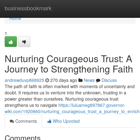
Home
businessbookmark
Home
1
Nurturing Courageous Trust: A
Journey to Strengthening Faith
andrewduvp868925
270 days ago
News
Discuss
The path of faith is often marked with moments of uncertainty and
doubt. It requires us to venture into the unknown, trusting in a
power greater than ourselves. Nurturing courageous trust
strengthens us to navigate
https://luluameg897867.governor-
wiki.com/1920860/nurturing_courageous_trust_a_journey_to_enrichi
Comments
Who Upvoted
Comments