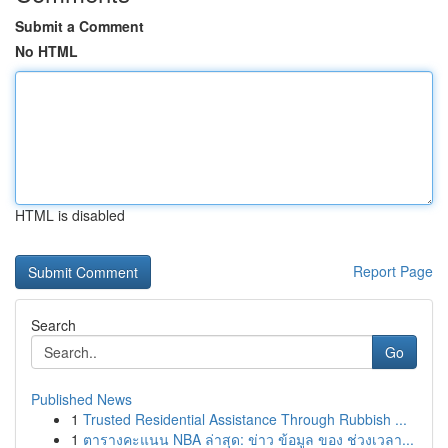
Submit a Comment
No HTML
HTML is disabled
Report Page
Search
Go
Published News
1
Trusted Residential Assistance Through Rubbish ...
1
ตารางคะแนน NBA ล่าสุด: ข่าว ข้อมูล ของ ช่วงเวลา...