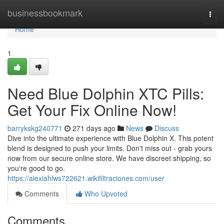
Home
businessbookmark
Togg
navi
Home
1
Need Blue Dolphin XTC Pills:
Get Your Fix Online Now!
barrykskg240771
271 days ago
News
Discuss
Dive into the ultimate experience with Blue Dolphin X. This potent
blend is designed to push your limits. Don't miss out - grab yours
now from our secure online store. We have discreet shipping, so
you're good to go.
https://alexiahlws722621.wikifiltraciones.com/user
Comments
Who Upvoted
Comments