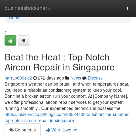
Home
businessbookmark
Togg
navi
Home
1
Beat the Heat : Top-Notch
Aircon Repair in Singapore
harryp890slc2
272 days ago
News
Discuss
Singapore's weather can be brutal, and when temperatures soar,
you need a reliable air conditioning system to keep your cool.
Don't let a broken aircon ruin your comfort. At [Company Name],
we offer professional aircon repair services to get your system
running smoothly . Our experienced technicians possess the
https://jaidenvqjcu.p2blogs.com/36524433/outsmart-the-summer-
top-notch-aircon-repair-in-singapore
Comments
Who Upvoted