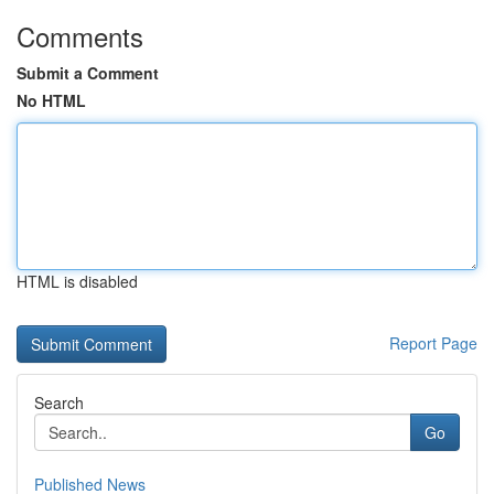
Comments
Submit a Comment
No HTML
HTML is disabled
Report Page
Search
Go
Published News