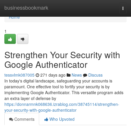
Home
businessbookmark
Togg
navi
Home
1
Strengthen Your Security with
Google Authenticator
tessvlmk087005
271 days ago
News
Discuss
In today's digital landscape, safeguarding your accounts is
paramount. One effective tool to fortify your security is by
implementing Google Authenticator. This versatile program adds
an extra layer of defense by
https://donnarmnk068636.izrablog.com/38745114/strengthen-
your-security-with-google-authenticator
Comments
Who Upvoted