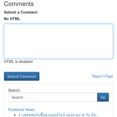
Comments
Submit a Comment
No HTML
HTML is disabled
Report Page
Search
Go
Published News
1
แพลตฟอร์มซื้อหวยออนไลน์ จองหวยง่าย กับ มั่น...