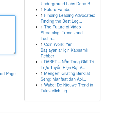
Underground Labs Done R...
1
Future Fambo
1
Finding Leading Advocates:
Finding the Best Leg...
1
The Future of Video
Streaming: Trends and
Techn...
1
Coin Work: Yeni
Başlayanlar İçin Kapsamlı
Rehber
1
DABET – Nền Tảng Giải Trí
Trực Tuyến Hiện Đại V...
1
Mengerti Grating Berkilat
ort Page
Seng: Manfaat dan Apl...
1
Wabo: De Nieuwe Trend in
Tuinverlichting