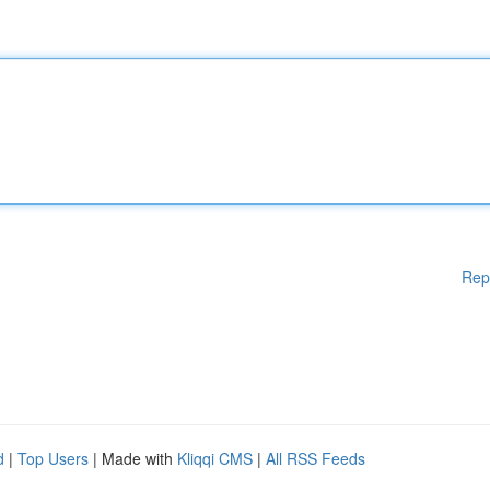
Rep
d
|
Top Users
| Made with
Kliqqi CMS
|
All RSS Feeds