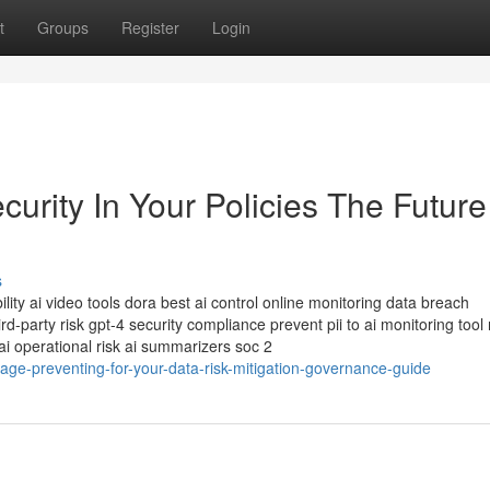
t
Groups
Register
Login
rity In Your Policies The Future
s
lity ai video tools dora best ai control online monitoring data breach
d-party risk gpt-4 security compliance prevent pii to ai monitoring tool
i operational risk ai summarizers soc 2
ge-preventing-for-your-data-risk-mitigation-governance-guide