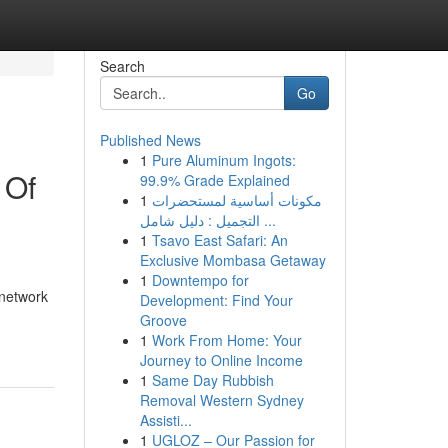
Search
Go
Published News
1
Pure Aluminum Ingots:
 Of
99.9% Grade Explained
1
مكونات أساسية لمستحضرات
التجميل : دليل شامل ...
1
Tsavo East Safari: An
Exclusive Mombasa Getaway
1
Downtempo for
 network
Development: Find Your
Groove
1
Work From Home: Your
Journey to Online Income
1
Same Day Rubbish
Removal Western Sydney
Assisti...
1
UGLOZ – Our Passion for