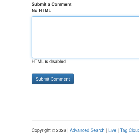
Submit a Comment
No HTML
HTML is disabled
Copyright © 2026 |
Advanced Search
|
Live
|
Tag Clou