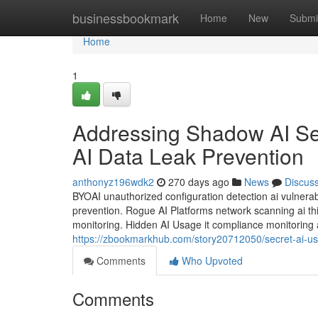
Home
businessbookmark
Home
New
Submi
Home
1
Addressing Shadow AI Secu
AI Data Leak Prevention
anthonyz196wdk2
270 days ago
News
Discus
BYOAI unauthorized configuration detection ai vulnerabi
prevention. Rogue AI Platforms network scanning ai thir
monitoring. Hidden AI Usage it compliance monitoring a
https://zbookmarkhub.com/story20712050/secret-ai-usa
Comments
Who Upvoted
Comments