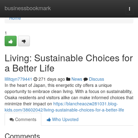
Home
businessbookmark
Togg
navi
Home
1
Living: Sustainable Choices for
a Better Life
lillitqyn779441
271 days ago
News
Discuss
In the heart of Japan, this energetic city offers a unique
opportunity to embrace clean living. With a focus on sustainability,
Osaka residents and visitors alike can make informed choices that
minimize their impact on
https://blancheaozw281031.blog-
kids.com/38602042/living-sustainable-choices-for-a-better-life
Comments
Who Upvoted
Comments