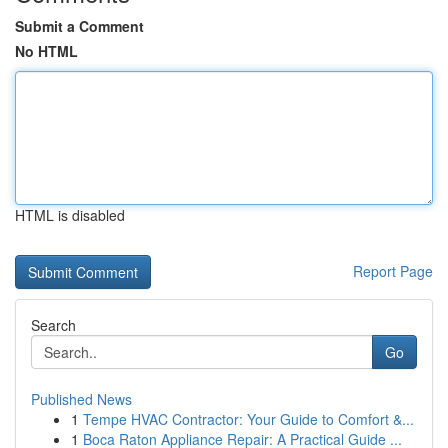
Submit a Comment
No HTML
HTML is disabled
Report Page
Search
Go
Published News
1
Tempe HVAC Contractor: Your Guide to Comfort &...
1
Boca Raton Appliance Repair: A Practical Guide ...