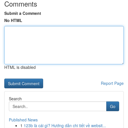
Comments
Submit a Comment
No HTML
HTML is disabled
Report Page
Search
Go
Published News
1
123b là cái gì? Hướng dẫn chi tiết về websit...