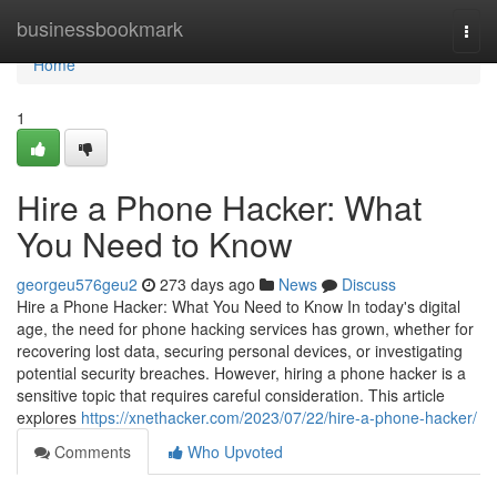
Home
businessbookmark
Togg
navi
Home
1
Hire a Phone Hacker: What
You Need to Know
georgeu576geu2
273 days ago
News
Discuss
Hire a Phone Hacker: What You Need to Know In today's digital
age, the need for phone hacking services has grown, whether for
recovering lost data, securing personal devices, or investigating
potential security breaches. However, hiring a phone hacker is a
sensitive topic that requires careful consideration. This article
explores
https://xnethacker.com/2023/07/22/hire-a-phone-hacker/
Comments
Who Upvoted