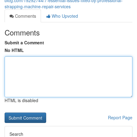
blog.com/19292744/7-essential-issues-fixed-by-professional-
strapping-machine-repair-services
Comments
Who Upvoted
Comments
Submit a Comment
No HTML
HTML is disabled
Report Page
Search