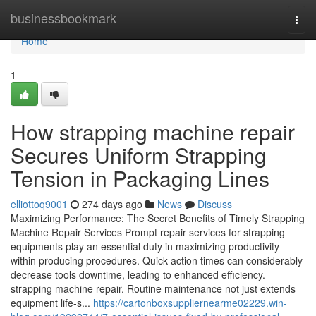
Home
businessbookmark
Togg
navi
Home
1
How strapping machine repair
Secures Uniform Strapping
Tension in Packaging Lines
elliottoq9001
274 days ago
News
Discuss
Maximizing Performance: The Secret Benefits of Timely Strapping
Machine Repair Services Prompt repair services for strapping
equipments play an essential duty in maximizing productivity
within producing procedures. Quick action times can considerably
decrease tools downtime, leading to enhanced efficiency.
strapping machine repair. Routine maintenance not just extends
equipment life-s...
https://cartonboxsuppliernearme02229.win-