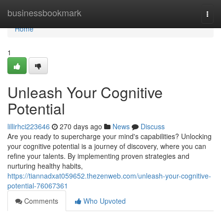
Home
businessbookmark
Togg
navi
Home
1
Unleash Your Cognitive
Potential
lillirhci223646
270 days ago
News
Discuss
Are you ready to supercharge your mind's capabilities? Unlocking
your cognitive potential is a journey of discovery, where you can
refine your talents. By implementing proven strategies and
nurturing healthy habits,
https://tiannadxat059652.thezenweb.com/unleash-your-cognitive-
potential-76067361
Comments
Who Upvoted