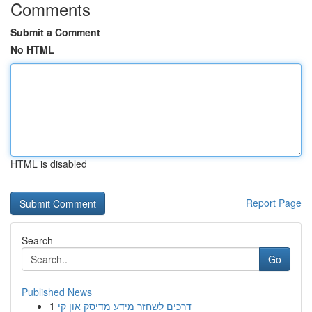
Comments
Submit a Comment
No HTML
HTML is disabled
Report Page
Search
Go
Published News
1
דרכים לשחזר מידע מדיסק און קי