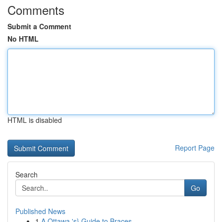
Comments
Submit a Comment
No HTML
HTML is disabled
Report Page
Search
Go
Published News
1
A Ottawa 's} Guide to Braces