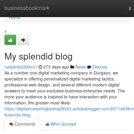
Home
businessbookmark
To
na
Home
1
My splendid blog
rudyardx234hcx1
273 days ago
News
Discuss
As a number one digital marketing company in Gurgaon, we
specialize in offering personalized digital marketing tactics,
professional web design, and several different modern digital
answers to meet your exclusive business enterprise needs. The
more your audience is inspired to have interaction with your
information, the greater most likely
https://digitalmarketingkyahai28263.articlesblogger.com/60714638/
kusunda-blog
Comments
Who Upvoted