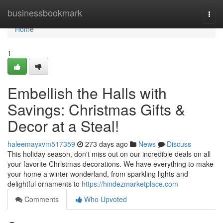
Home
businessbookmark
Togg
navi
Home
1
Embellish the Halls with
Savings: Christmas Gifts &
Decor at a Steal!
haleemayxvm517359
273 days ago
News
Discuss
This holiday season, don't miss out on our incredible deals on all
your favorite Christmas decorations. We have everything to make
your home a winter wonderland, from sparkling lights and
delightful ornaments to
https://hindezmarketplace.com
Comments
Who Upvoted