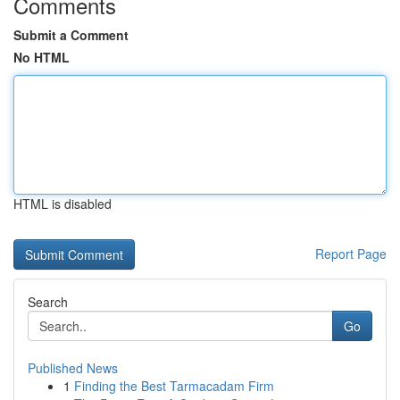
Comments
Submit a Comment
No HTML
HTML is disabled
Report Page
Search
Go
Published News
1
Finding the Best Tarmacadam Firm