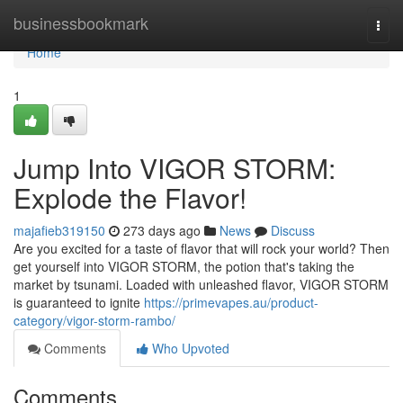
Home
businessbookmark
Togg
navi
Home
1
Jump Into VIGOR STORM:
Explode the Flavor!
majafieb319150
273 days ago
News
Discuss
Are you excited for a taste of flavor that will rock your world? Then
get yourself into VIGOR STORM, the potion that's taking the
market by tsunami. Loaded with unleashed flavor, VIGOR STORM
is guaranteed to ignite
https://primevapes.au/product-
category/vigor-storm-rambo/
Comments
Who Upvoted
Comments