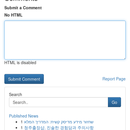
Submit a Comment
No HTML
HTML is disabled
Report Page
Search
Go
Published News
1
שחזור מידע מדיסק קשיח: המדריך המלא
1
청주출장샵, 진솔한 경험담과 주의사항