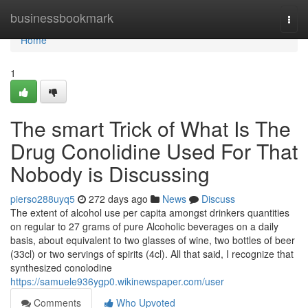
Home
businessbookmark
Togg
navi
Home
1
The smart Trick of What Is The
Drug Conolidine Used For That
Nobody is Discussing
pierso288uyq5
272 days ago
News
Discuss
The extent of alcohol use per capita amongst drinkers quantities
on regular to 27 grams of pure Alcoholic beverages on a daily
basis, about equivalent to two glasses of wine, two bottles of beer
(33cl) or two servings of spirits (4cl). All that said, I recognize that
synthesized conolodine
https://samuele936ygp0.wikinewspaper.com/user
Comments
Who Upvoted