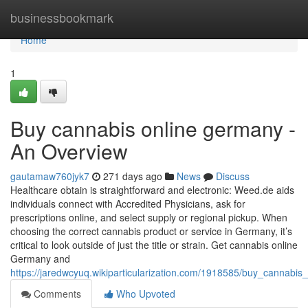
Home
businessbookmark
Home
1
Buy cannabis online germany -
An Overview
gautamaw760jyk7
271 days ago
News
Discuss
Healthcare obtain is straightforward and electronic: Weed.de aids
individuals connect with Accredited Physicians, ask for
prescriptions online, and select supply or regional pickup. When
choosing the correct cannabis product or service in Germany, it’s ​
critical⁤ to look outside of just the ⁣title or strain. Get cannabis online
Germany and
https://jaredwcyuq.wikiparticularization.com/1918585/buy_cannab
Comments
Who Upvoted