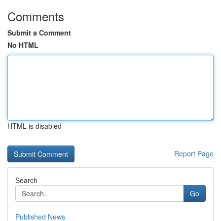
Comments
Submit a Comment
No HTML
HTML is disabled
Report Page
Search
Go
Published News