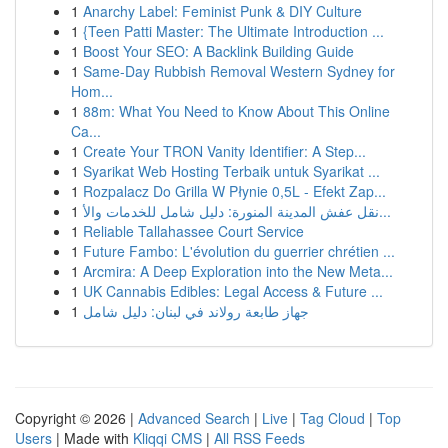
1
Anarchy Label: Feminist Punk & DIY Culture
1
{Teen Patti Master: The Ultimate Introduction ...
1
Boost Your SEO: A Backlink Building Guide
1
Same-Day Rubbish Removal Western Sydney for
Hom...
1
88m: What You Need to Know About This Online
Ca...
1
Create Your TRON Vanity Identifier: A Step...
1
Syarikat Web Hosting Terbaik untuk Syarikat ...
1
Rozpalacz Do Grilla W Płynie 0,5L - Efekt Zap...
1
نقل عفش المدينة المنورة: دليل شامل للخدمات والأ...
1
Reliable Tallahassee Court Service
1
Future Fambo: L'évolution du guerrier chrétien ...
1
Arcmira: A Deep Exploration into the New Meta...
1
UK Cannabis Edibles: Legal Access & Future ...
1
جهاز طابعة رولاند في لبنان: دليل شامل
Copyright © 2026 |
Advanced Search
|
Live
|
Tag Cloud
|
Top
Users
| Made with
Kliqqi CMS
|
All RSS Feeds