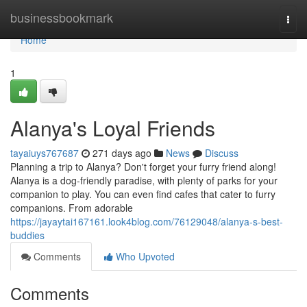
Home
businessbookmark
Togg
navi
Home
1
Alanya's Loyal Friends
tayaiuys767687
271 days ago
News
Discuss
Planning a trip to Alanya? Don't forget your furry friend along!
Alanya is a dog-friendly paradise, with plenty of parks for your
companion to play. You can even find cafes that cater to furry
companions. From adorable
https://jayaytai167161.look4blog.com/76129048/alanya-s-best-
buddies
Comments
Who Upvoted
Comments