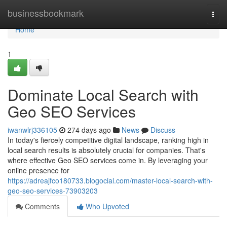
Home
businessbookmark
Togg
navi
Home
1
Dominate Local Search with
Geo SEO Services
iwanwlrj336105
274 days ago
News
Discuss
In today's fiercely competitive digital landscape, ranking high in
local search results is absolutely crucial for companies. That's
where effective Geo SEO services come in. By leveraging your
online presence for
https://adreajfco180733.blogocial.com/master-local-search-with-
geo-seo-services-73903203
Comments
Who Upvoted