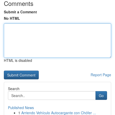
Comments
Submit a Comment
No HTML
HTML is disabled
Report Page
Search
Go
Published News
1
Arriendo Vehículo Autocargante con Chófer ...