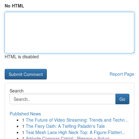
No HTML
HTML is disabled
Report Page
Search
Go
Published News
1
The Future of Video Streaming: Trends and Techn...
1
The Fiery Oath: A Tiefling Paladin's Tale
1
Teal Mesh Lace High Neck Top: A Figure-Flatteri...
1
Adónde Comprar Cristal : Riesgos y Soluci...