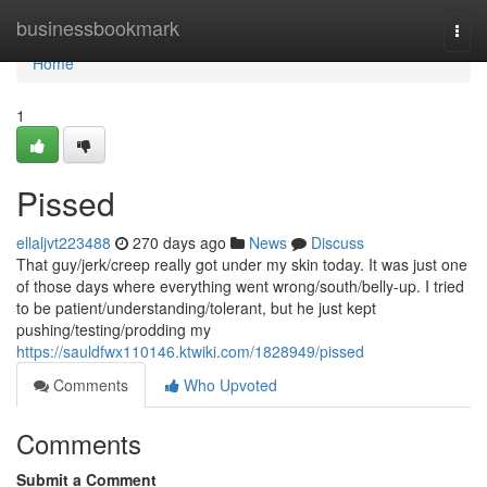
Home
businessbookmark
Togg
navi
Home
1
Pissed
ellaljvt223488
270 days ago
News
Discuss
That guy/jerk/creep really got under my skin today. It was just one
of those days where everything went wrong/south/belly-up. I tried
to be patient/understanding/tolerant, but he just kept
pushing/testing/prodding my
https://sauldfwx110146.ktwiki.com/1828949/pissed
Comments
Who Upvoted
Comments
Submit a Comment