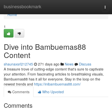
Home
businessbookmark
Togg
navi
Home
1
Dive into Bambuemas88
Content
shaunaxsrl212745
271 days ago
News
Discuss
A treasure trove of cutting-edge content that's sure to captivate
your attention. From fascinating articles to breathtaking visuals,
Bambuemas88 has it all for everyone. Stay in the loop on the
newest trends and
https://inibambuemas88.com/
Comments
Who Upvoted
Comments