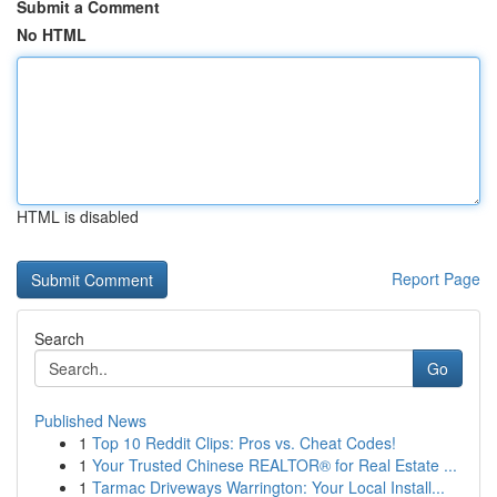
Submit a Comment
No HTML
HTML is disabled
Report Page
Search
Go
Published News
1
Top 10 Reddit Clips: Pros vs. Cheat Codes!
1
Your Trusted Chinese REALTOR® for Real Estate ...
1
Tarmac Driveways Warrington: Your Local Install...