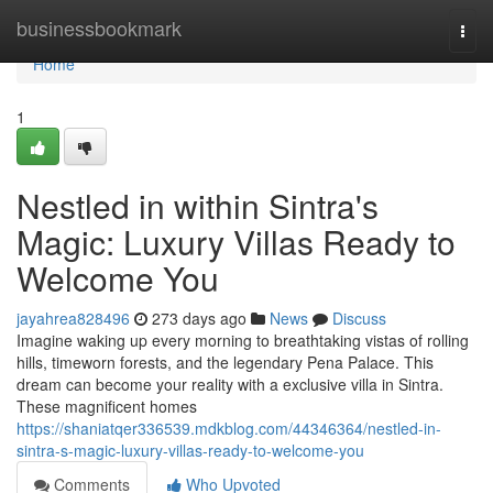
Home
businessbookmark
Togg
navi
Home
1
Nestled in within Sintra's
Magic: Luxury Villas Ready to
Welcome You
jayahrea828496
273 days ago
News
Discuss
Imagine waking up every morning to breathtaking vistas of rolling
hills, timeworn forests, and the legendary Pena Palace. This
dream can become your reality with a exclusive villa in Sintra.
These magnificent homes
https://shaniatqer336539.mdkblog.com/44346364/nestled-in-
sintra-s-magic-luxury-villas-ready-to-welcome-you
Comments
Who Upvoted