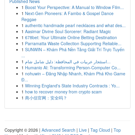
Published News
1
Boost Your Perspective: A Manual to Window Film...
1
Next-Gen Pioneers: A Fambo & Gospel Dance
Reggae
1
authentic handmade pearl necklaces and what des...
1
Aasimar Divine Soul Sorcerer: Radiant Magic
1
678bet: Your Ultimate Online Betting Destination
1
Parramatta Waste Collection Supporting Reliable...
1
SUNWIN – Khám Phá Nền Tảng Giải Trí Trực Tuyến
...
1
استئجار عربيات في المحافظة: دليل شامل شام...
1
Humanio AI: Transforming Person-Computer Co...
1
nohuwin – Đăng Nhập Nhanh, Khám Phá Kho Game
Đ...
1
Winning England's State Industry Contracts : Yo...
1
how to recover money from crypto scam
1
商小信官网：安全吗？
Copyright © 2026 |
Advanced Search
|
Live
|
Tag Cloud
|
Top