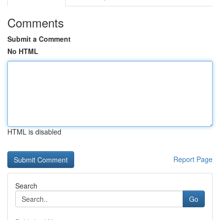
Comments
Submit a Comment
No HTML
HTML is disabled
Report Page
Search
Go