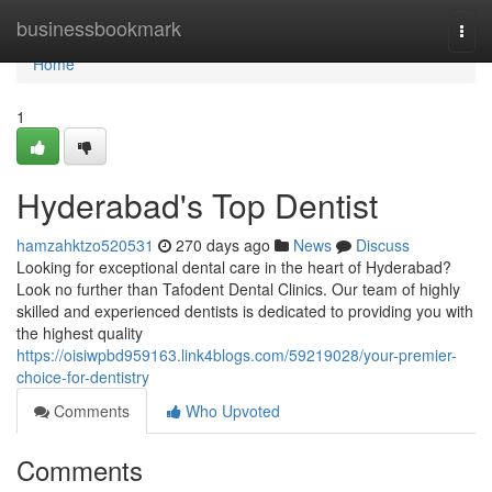
Home
businessbookmark
Togg
navi
Home
1
Hyderabad's Top Dentist
hamzahktzo520531
270 days ago
News
Discuss
Looking for exceptional dental care in the heart of Hyderabad?
Look no further than Tafodent Dental Clinics. Our team of highly
skilled and experienced dentists is dedicated to providing you with
the highest quality
https://oisiwpbd959163.link4blogs.com/59219028/your-premier-
choice-for-dentistry
Comments
Who Upvoted
Comments