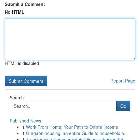
Submit a Comment
No HTML
HTML is disabled
Report Page
Search
Go
Published News
1
Work From Home: Your Path to Online Income
1
Gurgaon housing: an entire Guide to household a...
1
Transforming Commercial Buildings with Expert S...