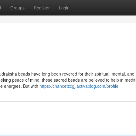
t
Groups
Register
Login
udraksha beads have long been revered for their spiritual, mental, and 
seeking peace of mind, these sacred beads are believed to help in medit
ve energies. But with
https://chancetzcgj.activablog.com/profile