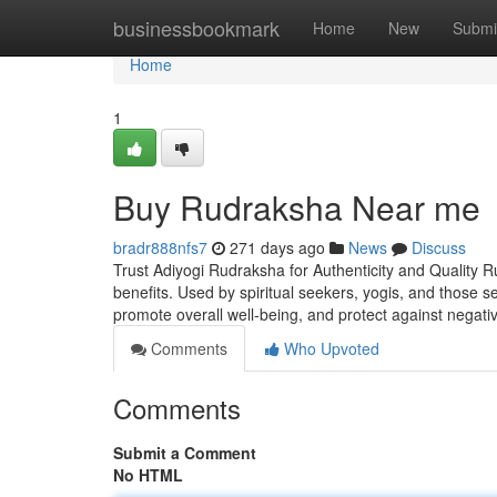
Home
businessbookmark
Home
New
Submi
Home
1
Buy Rudraksha Near me
bradr888nfs7
271 days ago
News
Discuss
Trust Adiyogi Rudraksha for Authenticity and Quality R
benefits. Used by spiritual seekers, yogis, and those 
promote overall well-being, and protect against negati
Comments
Who Upvoted
Comments
Submit a Comment
No HTML