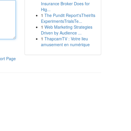
Insurance Broker Does for
Hig...
1
The Pundit Report'sTheirIts
ExperimentsTrialsTe...
1
Web Marketing Strategies
Driven by Audience ...
1
ThapcamTV : Votre lieu
amusement en numérique
ort Page