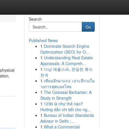
Search
Go
Published News
1
Dominate Search Engine
Optimization (SEO) for O...
1
Understanding Real Estate
Appraisals: A Compreh...
1
다낭 애플스파, 은밀한 휴식
physical
천국
ation,
1
เซียนลีกมาแรง: เจาะลึกวงใน
วงการฟุตบอลไทย
1
The Colossal Barbarian: A
Study in Strength
1
123b là như thế nào?
Hướng dẫn chi tiết cho ng...
1
Bureau of Indian Standards
Advisor in Delhi :...
1
What a Commercial