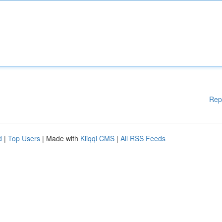
Rep
d
|
Top Users
| Made with
Kliqqi CMS
|
All RSS Feeds