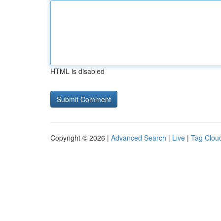
HTML is disabled
Copyright © 2026 |
Advanced Search
|
Live
|
Tag Clou