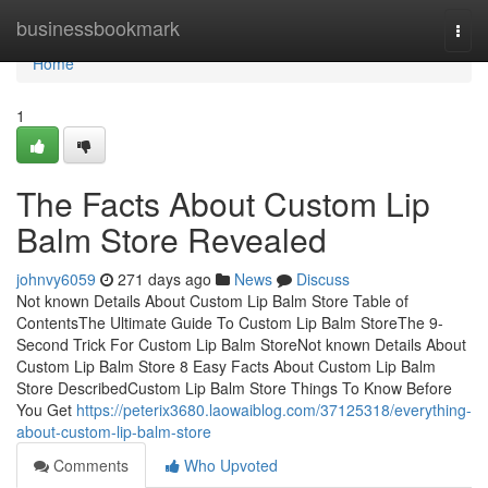
Home
businessbookmark
Togg
navi
Home
1
The Facts About Custom Lip
Balm Store Revealed
johnvy6059
271 days ago
News
Discuss
Not known Details About Custom Lip Balm Store Table of
ContentsThe Ultimate Guide To Custom Lip Balm StoreThe 9-
Second Trick For Custom Lip Balm StoreNot known Details About
Custom Lip Balm Store 8 Easy Facts About Custom Lip Balm
Store DescribedCustom Lip Balm Store Things To Know Before
You Get
https://peterix3680.laowaiblog.com/37125318/everything-
about-custom-lip-balm-store
Comments
Who Upvoted