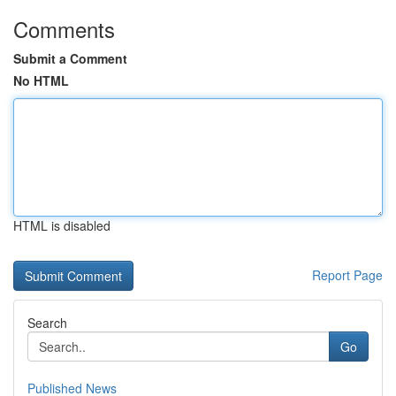
Comments
Submit a Comment
No HTML
HTML is disabled
Report Page
Search
Go
Published News